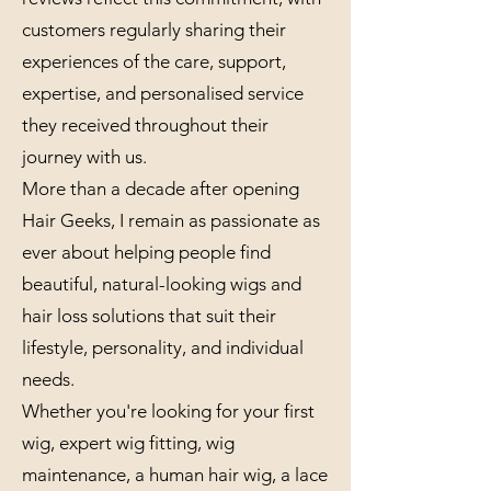
customers regularly sharing their
experiences of the care, support,
expertise, and personalised service
they received throughout their
journey with us.
More than a decade after opening
Hair Geeks, I remain as passionate as
ever about helping people find
beautiful, natural-looking wigs and
hair loss solutions that suit their
lifestyle, personality, and individual
needs.
Whether you're looking for your first
wig, expert wig fitting, wig
maintenance, a human hair wig, a lace