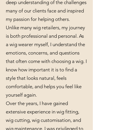
deep understanding of the challenges
many of our clients face and inspired
my passion for helping others.
Unlike many wig retailers, my journey
is both professional and personal. As
a wig wearer myself, I understand the
emotions, concerns, and questions
that often come with choosing a wig. I
know how important it is to find a
style that looks natural, feels
comfortable, and helps you feel like
yourself again.
Over the years, I have gained
extensive experience in wig fitting,
wig cutting, wig customisation, and
wig maintenance. I was privileged to