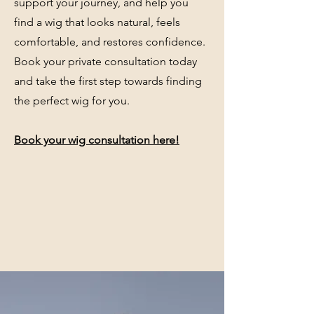
support your journey, and help you
find a wig that looks natural, feels
comfortable, and restores confidence.
Book your private consultation today
and take the first step towards finding
the perfect wig for you.
Book your wig consultation here!