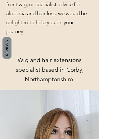
front wig, or specialist advice for
alopecia and hair loss, we would be
delighted to help you on your
journey.
REVIEWS
Wig and hair extensions
specialist based in Corby,
Northamptonshire.