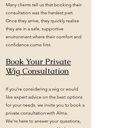
Many clients tell us that booking their
consultation was the hardest part.
Once they arrive, they quickly realise
they are in a safe, supportive
environment where their comfort and
confidence come first.
Book Your Private
Wig Consultation
If you're considering a wig or would
like expert advice on the best options
for your needs, we invite you to book a
private consultation with Alma.
We're here to answer your questions,