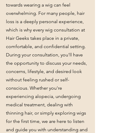
towards wearing a wig can feel
overwhelming. For many people, hair
loss is a deeply personal experience,
which is why every wig consultation at
Hair Geeks takes place in a private,
comfortable, and confidential setting.
During your consultation, you'll have
the opportunity to discuss your needs,
concerns, lifestyle, and desired look
without feeling rushed or self-
conscious. Whether you're
experiencing alopecia, undergoing
medical treatment, dealing with
thinning hair, or simply exploring wigs
for the first time, we are here to listen
and guide you with understanding and