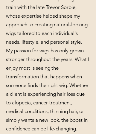
train with the late Trevor Sorbie,
whose expertise helped shape my
approach to creating natural-looking
wigs tailored to each individual's
needs, lifestyle, and personal style.
My passion for wigs has only grown
stronger throughout the years. What I
enjoy most is seeing the
transformation that happens when
someone finds the right wig. Whether
a client is experiencing hair loss due
to alopecia, cancer treatment,
medical conditions, thinning hair, or
simply wants a new look, the boost in
confidence can be life-changing.