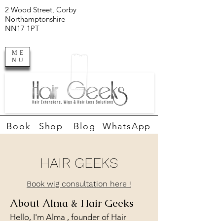
2 Wood Street, Corby
Northamptonshire
NN17 1PT
ME
NU
Book
Shop
Blog
WhatsApp
HAIR GEEKS
Book wig consultation here !
About Alma & Hair Geeks
Hello, I'm Alma , founder of Hair