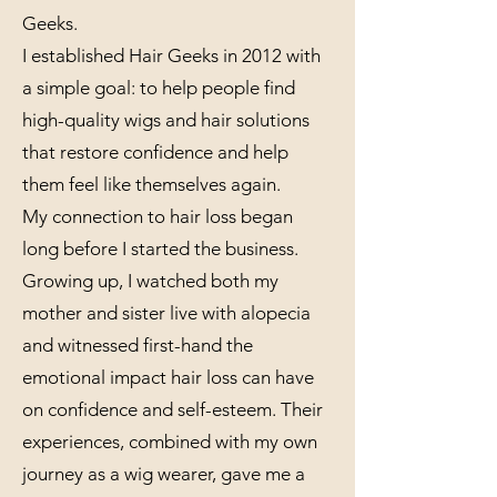
Geeks.
I established Hair Geeks in 2012 with
a simple goal: to help people find
high-quality wigs and hair solutions
that restore confidence and help
them feel like themselves again.
My connection to hair loss began
long before I started the business.
Growing up, I watched both my
mother and sister live with alopecia
and witnessed first-hand the
emotional impact hair loss can have
on confidence and self-esteem. Their
experiences, combined with my own
journey as a wig wearer, gave me a