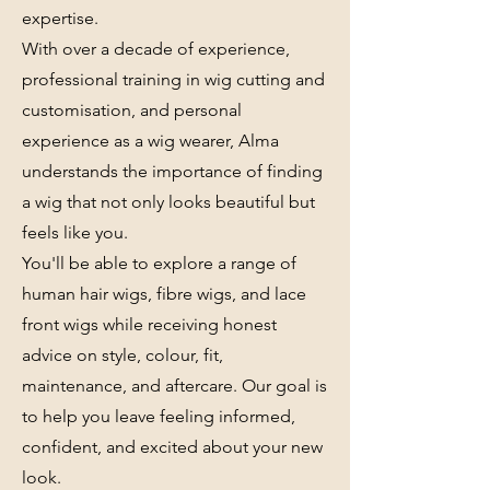
expertise.
With over a decade of experience,
professional training in wig cutting and
customisation, and personal
experience as a wig wearer, Alma
understands the importance of finding
a wig that not only looks beautiful but
feels like you.
You'll be able to explore a range of
human hair wigs, fibre wigs, and lace
front wigs while receiving honest
advice on style, colour, fit,
maintenance, and aftercare. Our goal is
to help you leave feeling informed,
confident, and excited about your new
look.