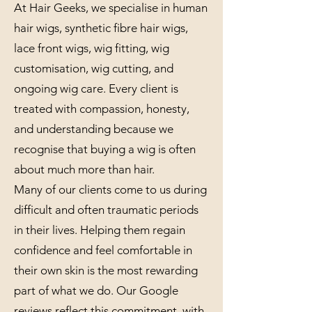
At Hair Geeks, we specialise in human
hair wigs, synthetic fibre hair wigs,
lace front wigs, wig fitting, wig
customisation, wig cutting, and
ongoing wig care. Every client is
treated with compassion, honesty,
and understanding because we
recognise that buying a wig is often
about much more than hair.
Many of our clients come to us during
difficult and often traumatic periods
in their lives. Helping them regain
confidence and feel comfortable in
their own skin is the most rewarding
part of what we do. Our Google
reviews reflect this commitment, with