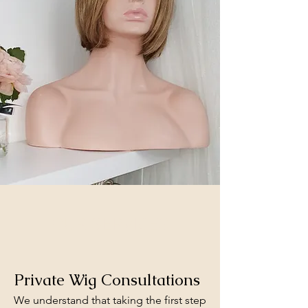
OUR SERVICES
Private Wig Consultations
We understand that taking the first step