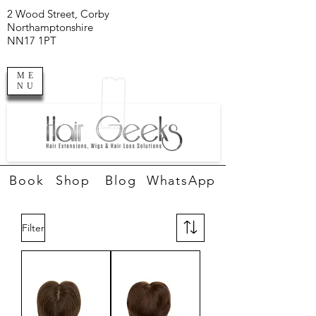
2 Wood Street, Corby
Northamptonshire
NN17 1PT
ME
NU
Book
Shop
Blog
WhatsApp
Filter