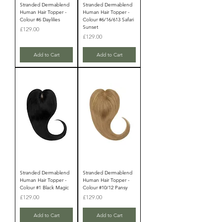
Stranded Dermablend
Stranded Dermablend
Human Hair Topper -
Human Hair Topper -
Colour #6 Daylilies
Colour #6/16/613 Safari
Sunset
Price
£129.00
Price
£129.00
Add to Cart
Add to Cart
Stranded Dermablend
Stranded Dermablend
Human Hair Topper -
Human Hair Topper -
Colour #1 Black Magic
Colour #10/12 Pansy
Price
Price
£129.00
£129.00
Add to Cart
Add to Cart