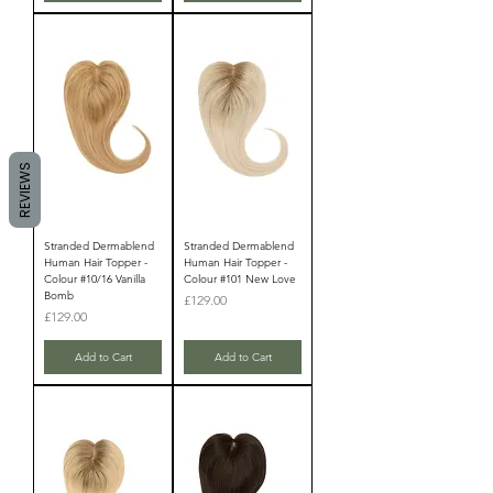
REVIEWS
Stranded Dermablend
Stranded Dermablend
Human Hair Topper -
Human Hair Topper -
Colour #10/16 Vanilla
Colour #101 New Love
Bomb
Price
£129.00
Price
£129.00
Add to Cart
Add to Cart