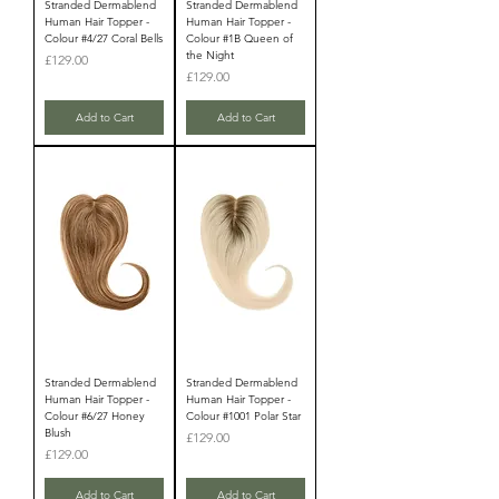
Stranded Dermablend
Stranded Dermablend
Human Hair Topper -
Human Hair Topper -
Colour #4/27 Coral Bells
Colour #1B Queen of
the Night
Price
£129.00
Price
£129.00
Add to Cart
Add to Cart
Stranded Dermablend
Stranded Dermablend
Human Hair Topper -
Human Hair Topper -
Colour #6/27 Honey
Colour #1001 Polar Star
Blush
Price
£129.00
Price
£129.00
Add to Cart
Add to Cart