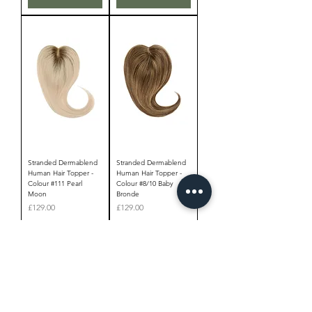
Stranded Dermablend
Stranded Dermablend
Human Hair Topper -
Human Hair Topper -
Colour #111 Pearl
Colour #8/10 Baby
Moon
Bronde
Price
Price
£129.00
£129.00
Add to Cart
Add to Cart