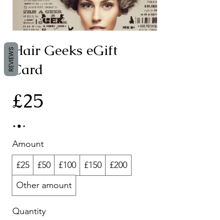
Hair Geeks eGift
REVIEWS
Card
£25
Amount
£25
£50
£100
£150
£200
Other amount
Quantity