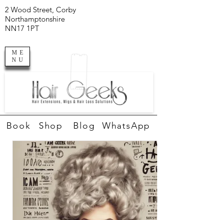
2 Wood Street, Corby
Northamptonshire
NN17 1PT
ME
NU
Book
Shop
Blog
WhatsApp