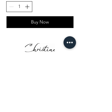
Buy Now