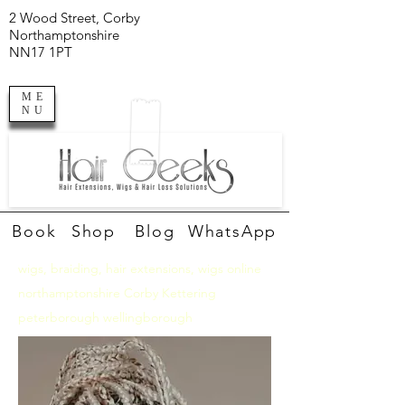
2 Wood Street, Corby
Northamptonshire
NN17 1PT
ME
NU
Book
Shop
Blog
WhatsApp
wigs, braiding, hair extensions, wigs online
northamptonshire Corby Kettering
peterborough wellingborough