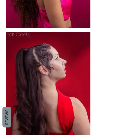
REVIEWS