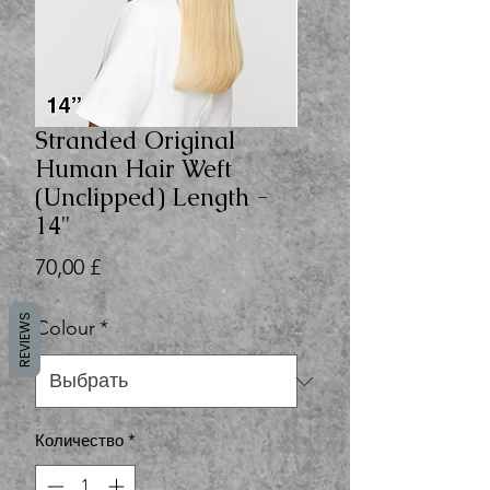
Stranded Original
Human Hair Weft
(Unclipped) Length -
14"
Цена
70,00 £
REVIEWS
Colour
*
Количество
*