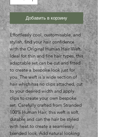
Добавить в корзину
Effortlessly cool, customisable, and
stylish, find your hair confidence
with the Original Human Hair Weft.
Ideal for thin and fine hair types, this
adaptable set can be cut and fitted
to create a bespoke look just for
you. The weft is a wide section of
hair which has no clips attached, cut
to your desired width and apply
clips to create your own bespoke
set. Carefully crafted from Stranded
100% Human Hair, this weft is soft,
durable and can the hair be styled
with heat to create a seamlessly
blended look. Add natural looking