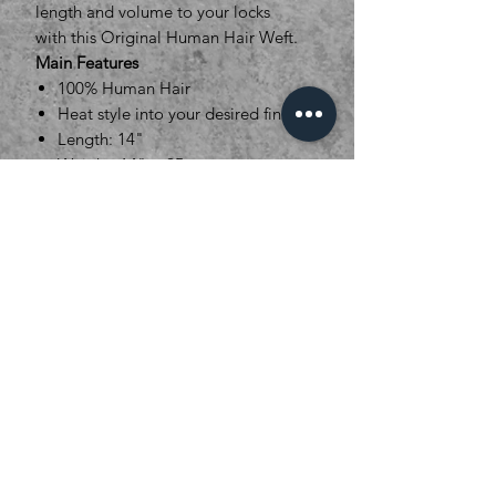
length and volume to your locks
with this Original Human Hair Weft.
Main Features
100% Human Hair
Heat style into your desired finish
Length: 14"
Weight: 14" = 95g
Weft width 128cm
16 Colour options