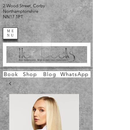
2 Wood Street, Corby
Northamptonshire
NN17 1PT
ME
NU
Book
Shop
Blog
WhatsApp