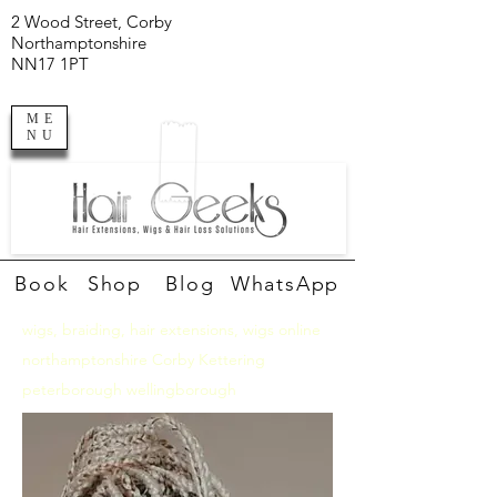
2 Wood Street, Corby
Northamptonshire
NN17 1PT
ME
NU
Book
Shop
Blog
WhatsApp
wigs, braiding, hair extensions, wigs online
northamptonshire Corby Kettering
peterborough wellingborough