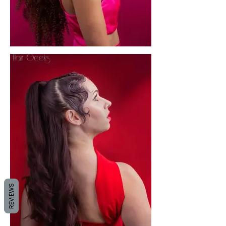
REVIEWS