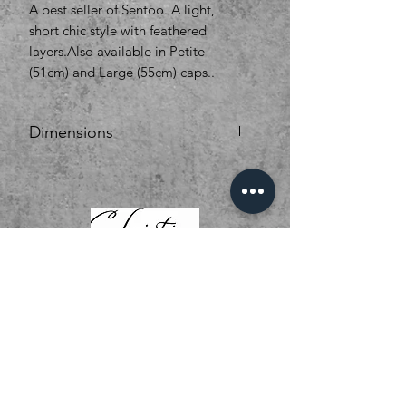
A best seller of Sentoo. A light,
short chic style with feathered
layers.Also available in Petite
(51cm) and Large (55cm) caps..
Dimensions
Hair Type synthetic Hair
Cap Size Average
Cap Construction 100% Hand
Tied
Monofilament Top Lace Front
Length Short
Fringe (Inches) 4
Crown (Inches) 4
Nape (Inches) 2.5