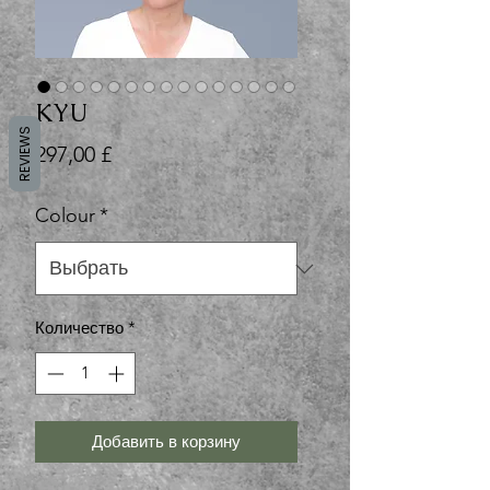
KYU
REVIEWS
Цена
297,00 £
Colour
*
Количество
*
Добавить в корзину