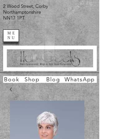
2 Wood Street, Corby
Northamptonshire
NN17 1PT
ME
NU
Book
Shop
Blog
WhatsApp