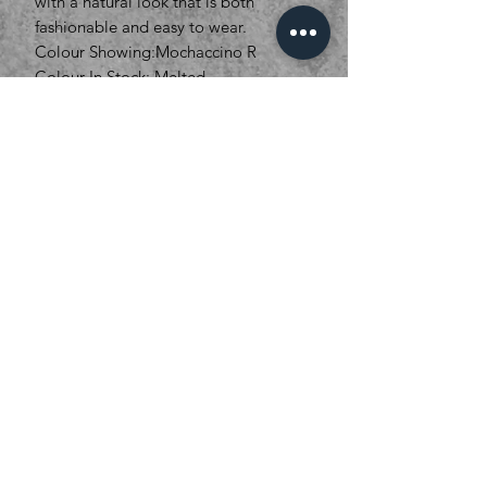
with a natural look that is both
fashionable and easy to wear.
Colour Showing:Mochaccino R
Colour In Stock: Melted
Marshmallow