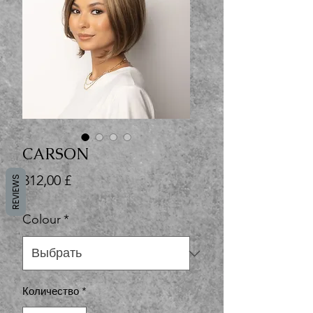
CARSON
Цена
312,00 £
REVIEWS
Colour
*
Количество
*