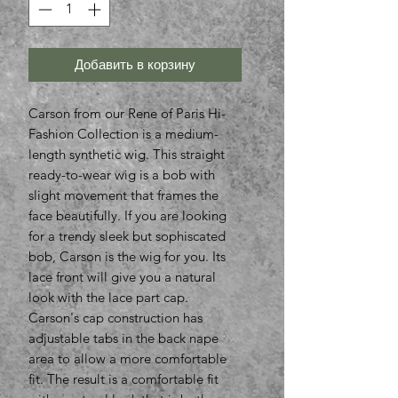
Добавить в корзину
Carson from our Rene of Paris Hi-
Fashion Collection is a medium-
length synthetic wig. This straight
ready-to-wear wig is a bob with
slight movement that frames the
face beautifully. If you are looking
for a trendy sleek but sophiscated
bob, Carson is the wig for you. Its
lace front will give you a natural
look with the lace part cap.
Carson's cap construction has
adjustable tabs in the back nape
area to allow a more comfortable
fit. The result is a comfortable fit