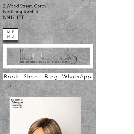
2 Wood Street, Corby
Northamptonshire
NN17 1PT
ME
NU
Book
Shop
Blog
WhatsApp