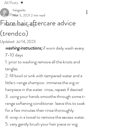
All Posts
hairgeeks
All Posts
Nov 5, 2021
2 min read
Fibre hair aftercare advice
Natural looking wigs
(trendco)
Updated:
Jul 14, 2023
washing instructions; 
if worn daily wash every 
7-10 days 
1. prior to washing remove all the knots and 
tangles.
2. fill bowl or sink with tempered water and a 
little t-range shampoo. immerse the wig or 
hairpiece in the water. rinse, repeat if desired 
3. using your hands smoothe through some t-
range softening conditioner. leave this to soak 
for a few minutes then rinse thoroughly.
4. wrap in a towel to remove the excess water.
5. very gently brush your hair piece or wig 