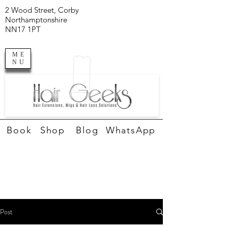
2 Wood Street, Corby
Northamptonshire
NN17 1PT
ME
NU
Book
Shop
Blog
WhatsApp
Post