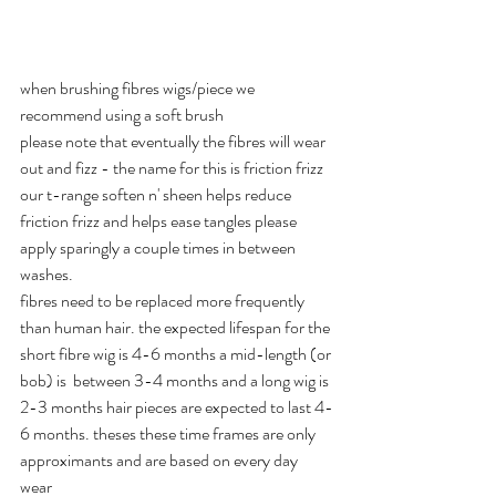
when brushing fibres wigs/piece we 
recommend using a soft brush
please note that eventually the fibres will wear 
out and fizz - the name for this is friction frizz 
our t-range soften n' sheen helps reduce 
friction frizz and helps ease tangles please 
apply sparingly a couple times in between 
washes.
fibres need to be replaced more frequently 
than human hair. the expected lifespan for the 
short fibre wig is 4-6 months a mid-length (or 
bob) is  between 3-4 months and a long wig is 
2-3 months hair pieces are expected to last 4-
6 months. theses these time frames are only 
approximants and are based on every day 
wear  