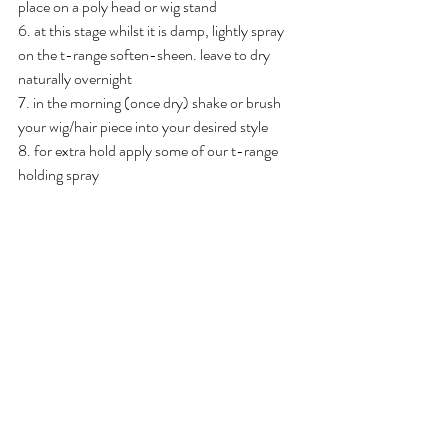
place on a poly head or wig stand
6. at this stage whilst it is damp, lightly spray 
on the t-range soften-sheen. leave to dry 
naturally overnight 
7. in the morning (once dry) shake or brush 
your wig/hair piece into your desired style 
8. for extra hold apply some of our t-range 
holding spray 