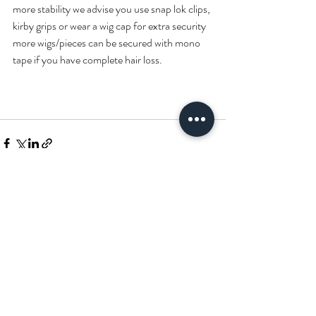
more stability we advise you use snap lok clips, 
kirby grips or wear a wig cap for extra security 
more wigs/pieces can be secured with mono 
tape if you have complete hair loss.
Recent Posts
See All