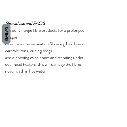
fibre advise and FAQ'S
REVIEWS
use our t-range fibre products for a prolonged 
lifespan.
never use intense heat on fibres e.g hairdryers, 
ceramic irons, curling tongs  
avoid opening oven doors and standing under 
over head heaters. this will damage the fibres 
never wash in hot water 