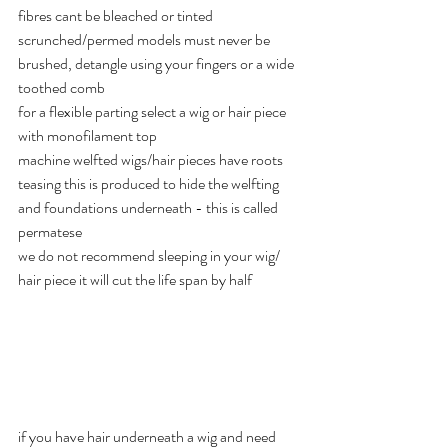
fibres cant be bleached or tinted 
scrunched/permed models must never be 
brushed, detangle using your fingers or a wide 
toothed comb 
for a flexible parting select a wig or hair piece 
with monofilament top
machine welfted wigs/hair pieces have roots 
teasing this is produced to hide the welfting 
and foundations underneath - this is called 
permatese 
we do not recommend sleeping in your wig/ 
hair piece it will cut the life span by half 
if you have hair underneath a wig and need 