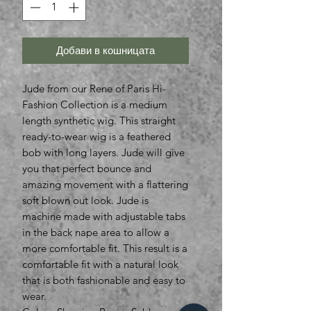
Добави в кошницата
Jude from our Rene of Paris Hi-
Fashion Collection is a medium
length synthetic wig. This straight
ready-to-wear wig is a feathered
bob with long layers. Jude will give
you that perfect bounce and
amazing movement with a flattering
soft blown out look. Jude is
machine made with adjustable tabs
in the back nape area to allow a
more comfortable fit. This result is a
comfortable fit with a natural look
that is both fashionable and easy to
wear.