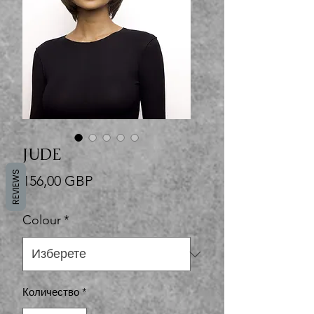
JUDE
REVIEWS
Цена
156,00 GBP
Colour
*
Количество
*