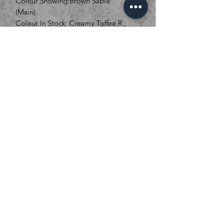
Colour Showing:Brown Sable
(Main)
Colour In Stock: Creamy Toffee R ,
Bronze Hazelnut R
01536 268111