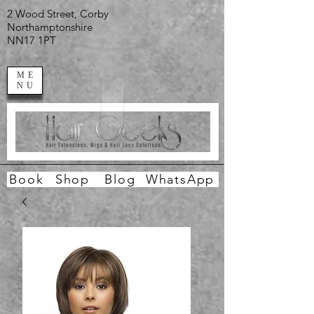
2 Wood Street, Corby
Northamptonshire
NN17 1PT
ME
NU
Book
Shop
Blog
WhatsApp