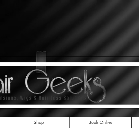
Shop
Book Online