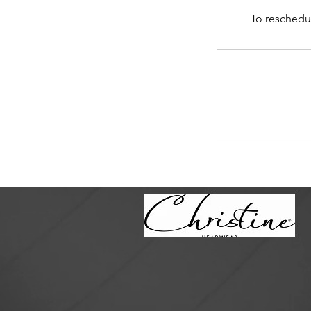
To reschedul