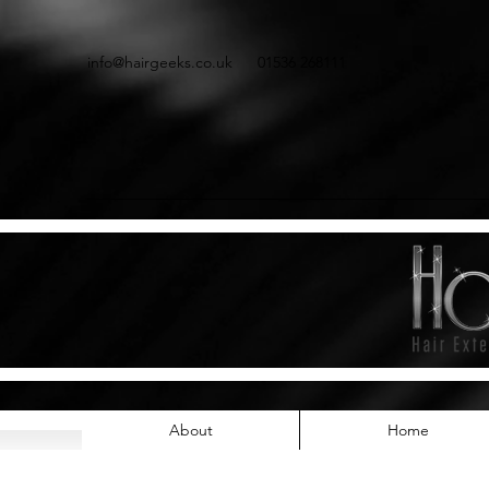
info@hairgeeks.co.uk
01536 268111
About
Home