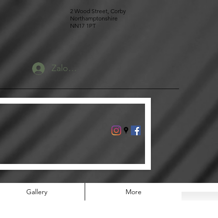
2 Wood Street, Corby
Northamptonshire
NN17 1PT
Zaloguj się
Gallery
More