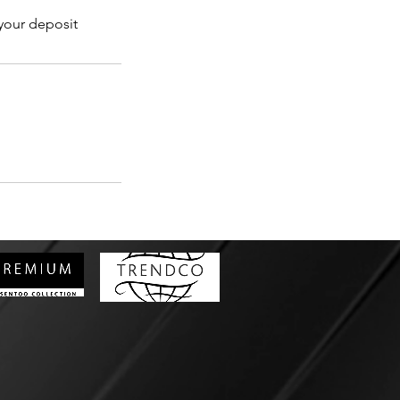
 your deposit