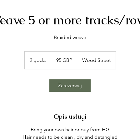
eave 5 or more tracks/ro
Braided weave
95
funtów
2 godz.
2
95 GBP
Wood Street
szterlingów
g
o
d
Zarezerwuj
z
.
Opis usługi
Bring your own hair or buy from HG
Hair needs to be clean , dry and detangled