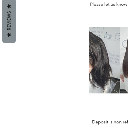
Please let us know 
REVIEWS
Deposit is non re