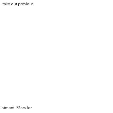
 , take out previous
intment. 36hrs for