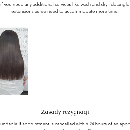
if you need any additional services like wash and dry , detangle
extensions as we need to accommodate more time.
Zasady rezygnacji
fundable if appointment is cancelled within 24 hours of an appo