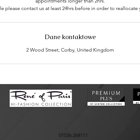
appointments longer than 2hrs.
e please contact us at least 24hrs before in order to reallocate
Dane kontaktowe
2 Wood Street, Corby, United Kingdom
01536 268111