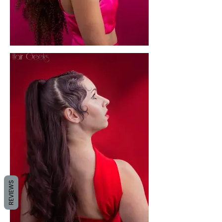
REVIEWS