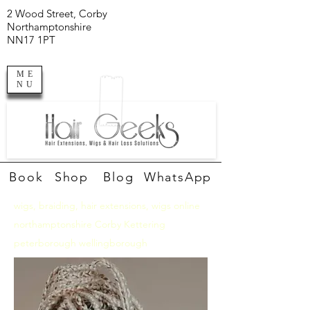
2 Wood Street, Corby
Northamptonshire
NN17 1PT
ME
NU
Book
Shop
Blog
WhatsApp
wigs, braiding, hair extensions, wigs online
northamptonshire Corby Kettering
peterborough wellingborough