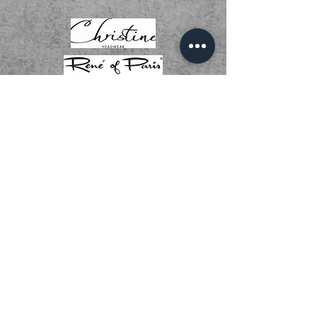
01536 268111