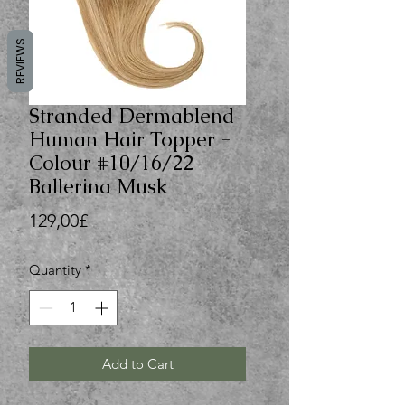
REVIEWS
Stranded Dermablend
Human Hair Topper -
Colour #10/16/22
Ballerina Musk
Price
129,00£
Quantity
*
Add to Cart