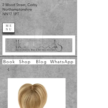
2 Wood Street, Corby
Northamptonshire
NN17 1PT
ME
NU
Book
Shop
Blog
WhatsApp