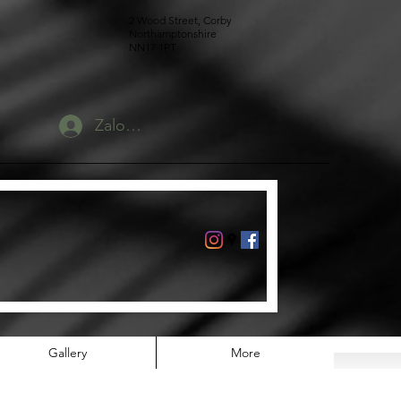
2 Wood Street, Corby
Northamptonshire
NN17 1PT
Zaloguj się
Gallery
More