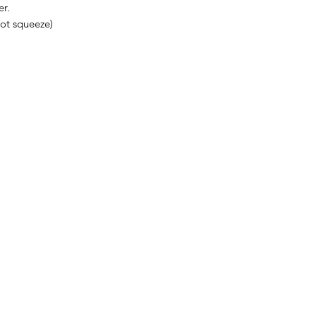
er.
not squeeze)