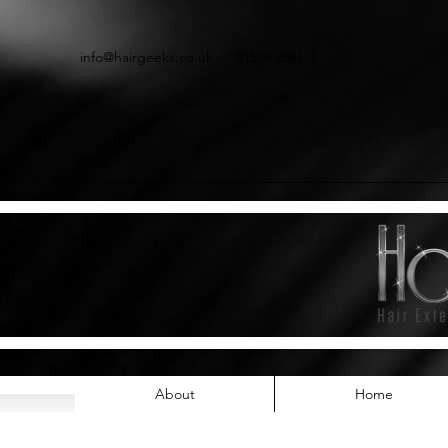
info@hairgeeks.co.uk
01536 268111
About
Home