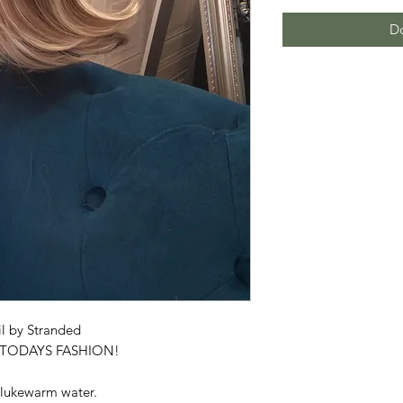
Do
l by Stranded
R TODAYS FASHION!
 lukewarm water.