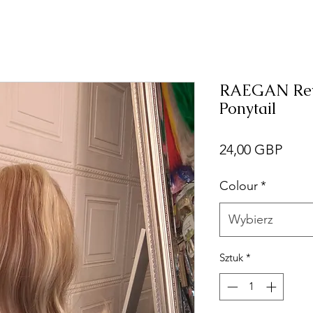
RAEGAN Reve
Ponytail
Cen
24,00 GBP
Colour
*
Wybierz
Sztuk
*