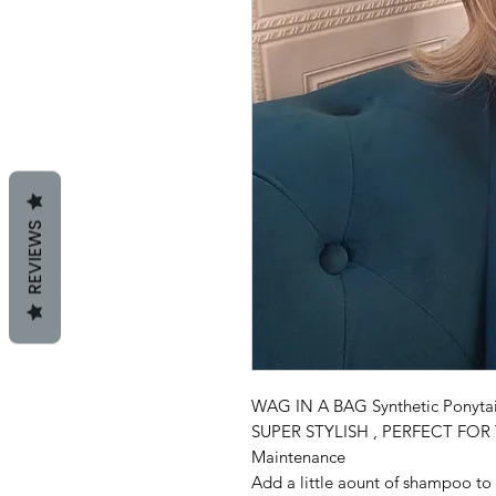
REVIEWS
WAG IN A BAG Synthetic Ponytai
SUPER STYLISH , PERFECT FO
Maintenance
Add a little aount of shampoo to