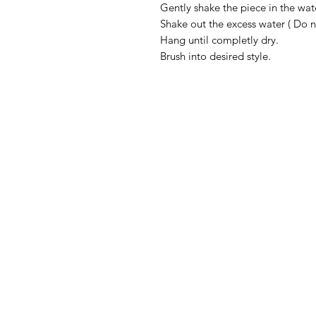
Gently shake the piece in the wat
Shake out the excess water ( Do 
Hang until completly dry.
Brush into desired style.