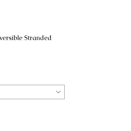
rsible Stranded
a