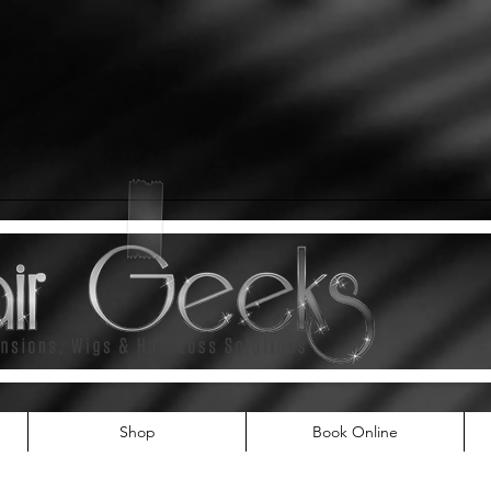
Shop
Book Online