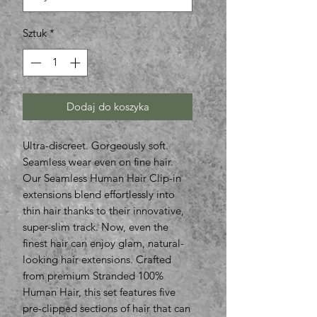
Sztuk
*
Dodaj do koszyka
Ultra-discreet. Gorgeously soft.
Seamless wear even on fine hair.
Our Seamless Human Hair Clip-in
extensions blend effortlessly into
thin hair thanks to their innovative,
super-slim track. Now, even the
finest hair can enjoy glam, natural-
looking hair extensions. Crafted
from premium Stranded 100%
Human Hair, this set features five
pre-clipped sections of hair that can