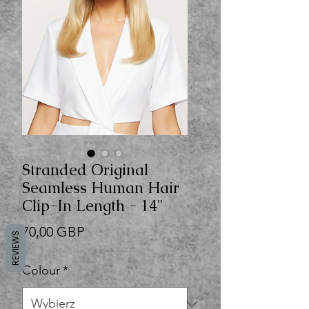
Stranded Original
Seamless Human Hair
Clip-In Length - 14"
Cena
70,00 GBP
REVIEWS
Colour
*