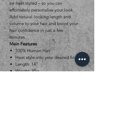
be heat styled – so you can
effortlessly personalise your look.
Add natural-looking length and
volume to your hair and boost your
hair confidence in just a few
minutes.
Main Features
100% Human Hair
Heat style into your desired finish
Length: 14"
Weight: 95g
Set Dimensions : 5 Pieces.
1x27cm (5clips), 1x21cm (4clips),
1x16cm (3clips), 2x8cm (2clips)
16 Colour options