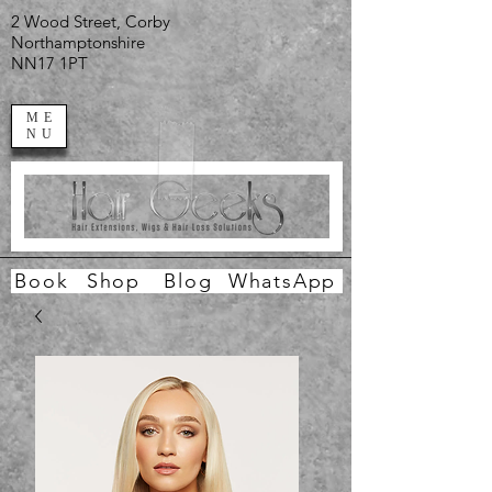
2 Wood Street, Corby
Northamptonshire
NN17 1PT
ME
NU
Book
Shop
Blog
WhatsApp