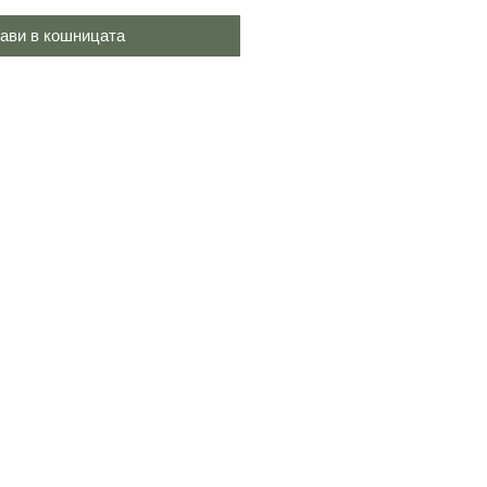
ави в кошницата