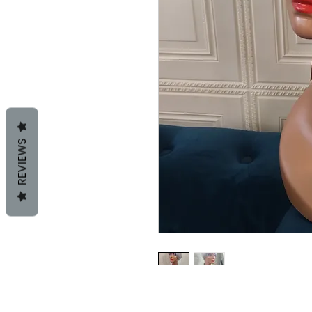
REVIEWS