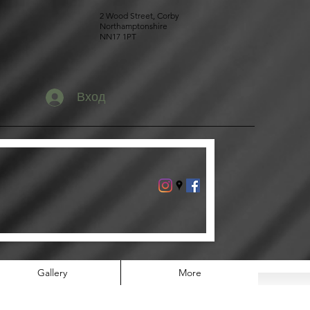
2 Wood Street, Corby
Northamptonshire
NN17 1PT
Вход
Gallery
More