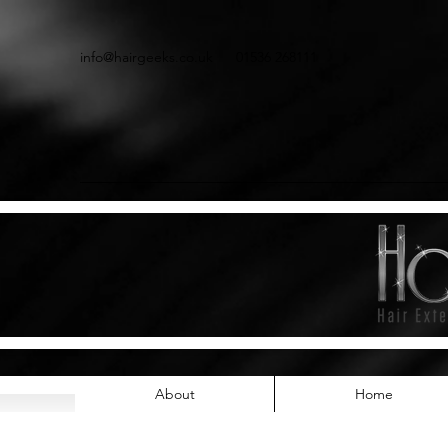
info@hairgeeks.co.uk
01536 268111
About
Home