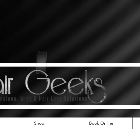
Shop
Book Online