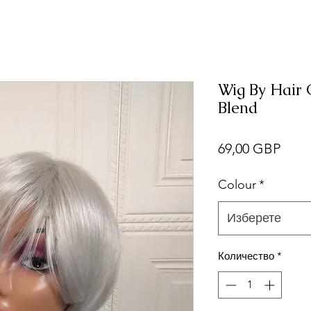
Wig By Hair
Blend
Цен
69,00 GBP
Colour
*
Изберете
Количество
*