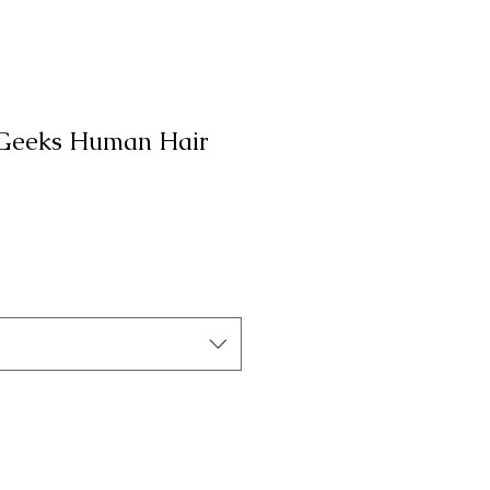
 Geeks Human Hair
а