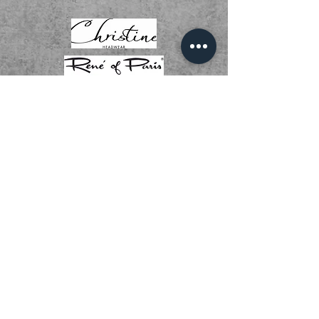
01536 268111