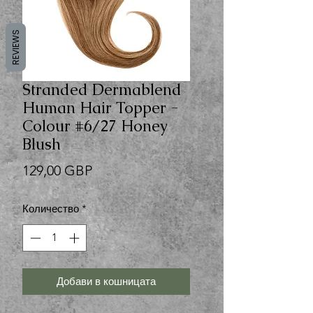
REVIEWS
Stranded Dermablend
Human Hair Topper -
Colour #6/27 Honey
Blush
Цена
129,00 GBP
Количество
*
Добави в кошницата