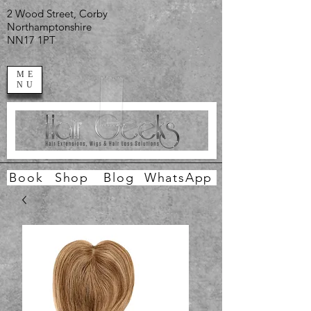
2 Wood Street, Corby
Northamptonshire
NN17 1PT
ME
NU
Book
Shop
Blog
WhatsApp