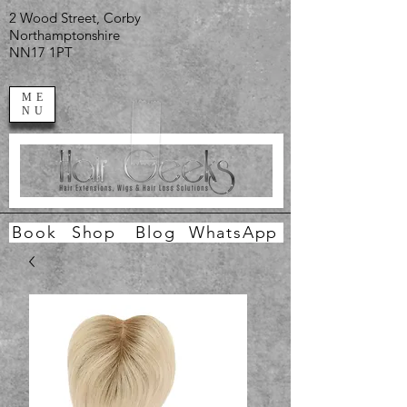
2 Wood Street, Corby
Northamptonshire
NN17 1PT
ME
NU
Book
Shop
Blog
WhatsApp