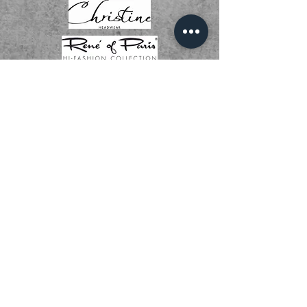
01536 268111