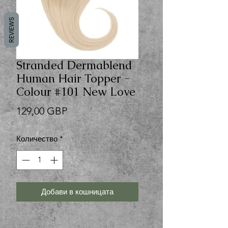
REVIEWS
Stranded Dermablend
Human Hair Topper -
Colour #101 New Love
Цена
129,00 GBP
Количество
*
Добави в кошницата