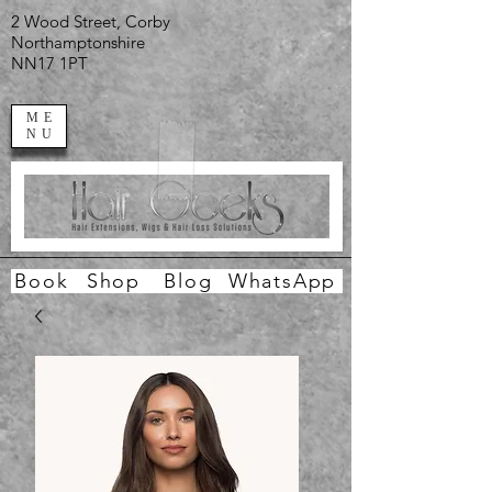
2 Wood Street, Corby
Northamptonshire
NN17 1PT
ME
NU
Book
Shop
Blog
WhatsApp