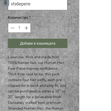
Количество
*
Добави в кошницата
Luxurious, thick and made from
100% human hair, our Human Hair
Four Piece inspires confidence.
Thick from root to tip, this pack
contains four hair wefts, each pre-
clipped for a quick and easy fit, and
can be purchased in either a 16” or
20” length for a believable finish.
Delicately crafted from premium
Stranded Human Hair, the Human