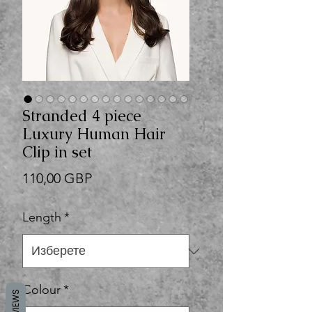
Stranded 4 piece
Luxury Human Hair
Clip in set
Цена
110,00 GBP
Length
*
Colour
*
REVIEWS