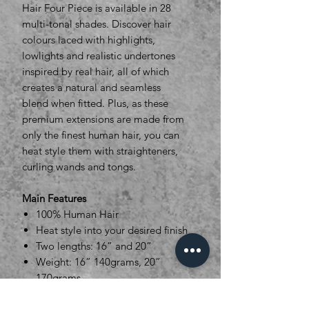
Hair Four Piece is available in 28
multi-tonal shades. Discover hair
colours laced with highlights,
lowlights and realistic undertones
inspired by real hair, all of which
creates a natural and seamless
blend when fitted. Plus, as these
premium extensions are made from
only the finest human hair, you can
heat style them with straighteners,
curling wands and tongs.
Main Features
100% Human Hair
Heat style into your desired finish
Two lengths: 16” and 20”
Weight: 16” 140grams, 20”
170grams
Width sections : 2x 28cm, 1 x