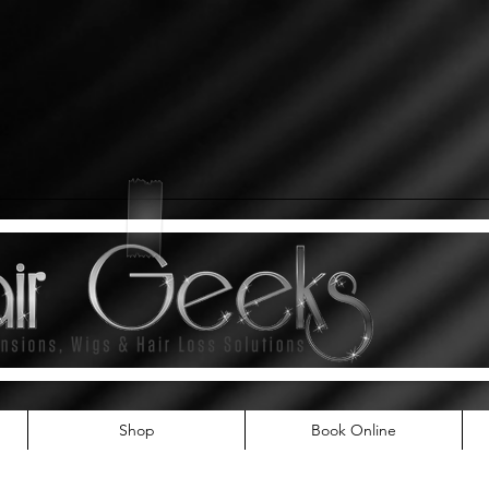
Shop
Book Online