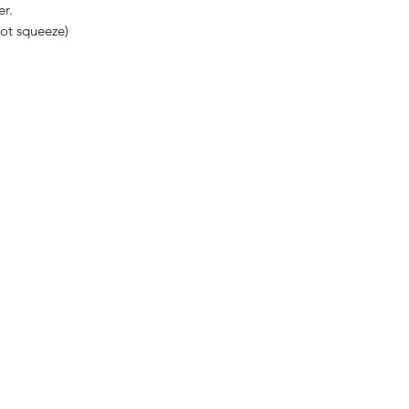
er.
not squeeze)