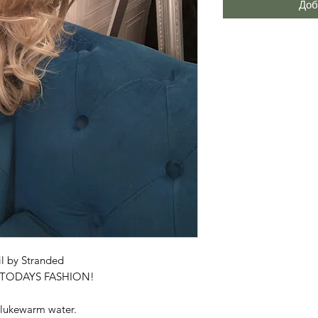
Доб
l by Stranded
R TODAYS FASHION!
 lukewarm water.