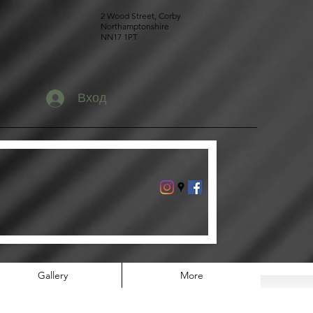
2 Wood Street, Corby
Northamptonshire
NN17 1PT
Вход
Gallery
More