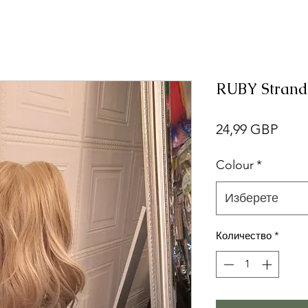
RUBY Strand
Цен
24,99 GBP
Colour
*
Изберете
Количество
*