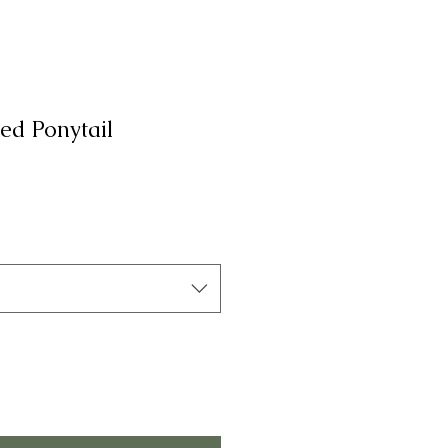
ed Ponytail
а