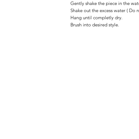
Gently shake the piece in the wat
Shake out the excess water ( Do 
Hang until completly dry.
Brush into desired style.