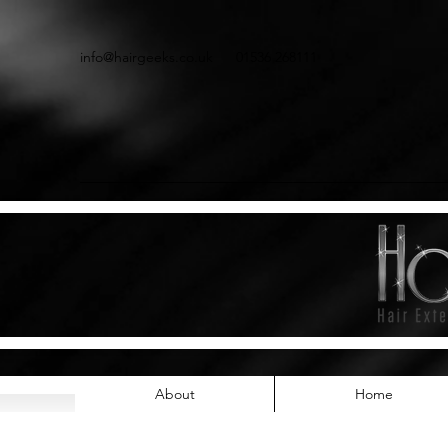
info@hairgeeks.co.uk
01536 268111
About
Home