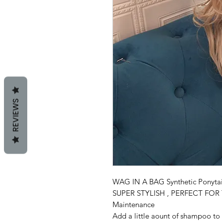
REVIEWS
WAG IN A BAG Synthetic Ponytai
SUPER STYLISH , PERFECT FO
Maintenance
Add a little aount of shampoo to