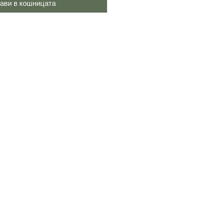
ави в кошницата