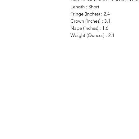
Length : Short
Fringe (Inches) : 2.4
Crown (Inches) : 3.1
Nape (Inches) : 1.6
Weight (Ounces) : 2.1