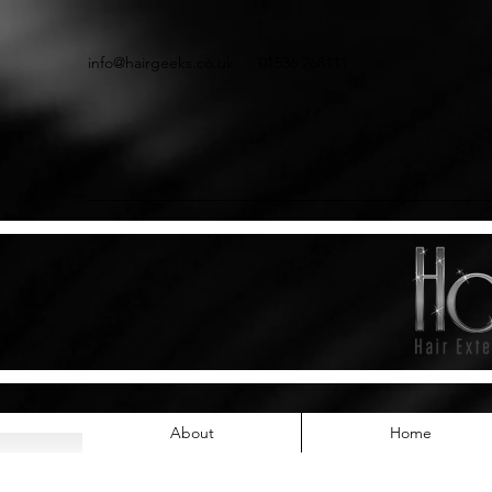
info@hairgeeks.co.uk
01536 268111
About
Home