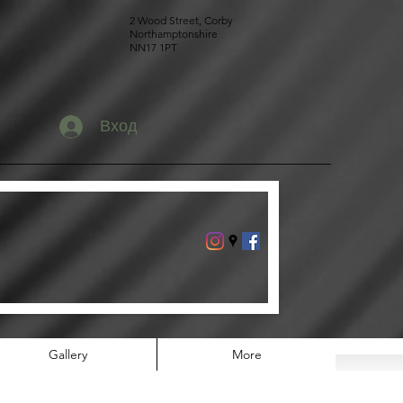
2 Wood Street, Corby
Northamptonshire
NN17 1PT
Вход
Gallery
More