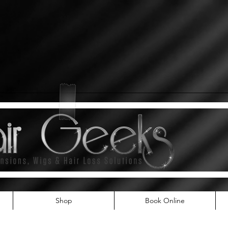
Shop
Book Online