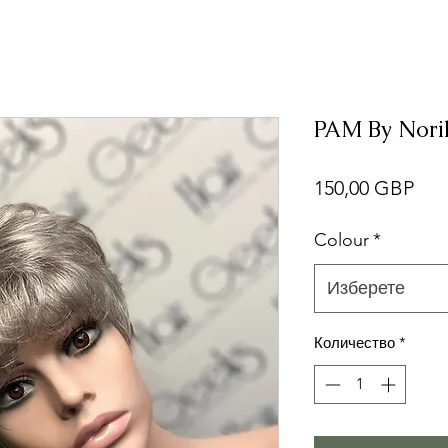
PAM By Norik
Це
150,00 GBP
Colour
*
Изберете
Количество
*