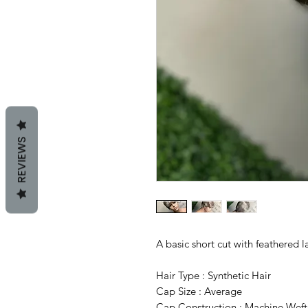
REVIEWS
A basic short cut with feathered l
Hair Type : Synthetic Hair
Cap Size : Average
Cap Construction : Machine Wef