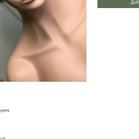
Доб
ayers.
ted