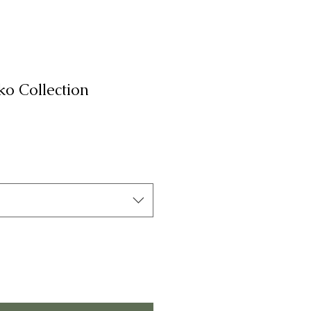
o Collection
на