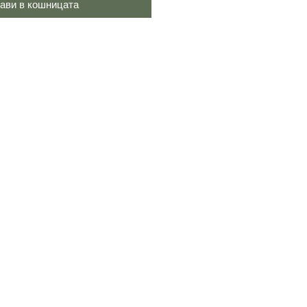
ави в кошницата