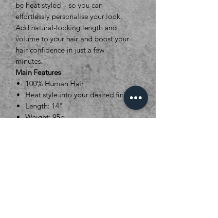
be heat styled – so you can
effortlessly personalise your look.
Add natural-looking length and
volume to your hair and boost your
hair confidence in just a few
minutes.
Main Features
100% Human Hair
Heat style into your desired finish
Length: 14"
Weight: 95g
Set Dimensions : 5 Pieces.
1x27cm (5clips), 1x21cm (4clips),
1x16cm (3clips), 2x8cm (2clips)
16 Colour options