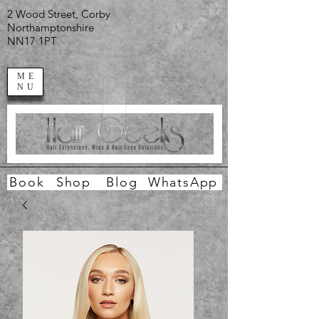
2 Wood Street, Corby
Northamptonshire
NN17 1PT
ME
NU
Book
Shop
Blog
WhatsApp