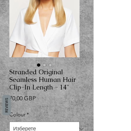
Stranded Original
Seamless Human Hair
Clip-In Length - 14"
Цена
70,00 GBP
REVIEWS
Colour
*