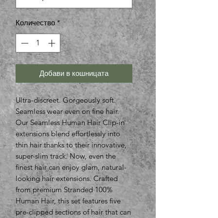
Количество
*
Добави в кошницата
Ultra-discreet. Gorgeously soft.
Seamless wear even on fine hair.
Our Seamless Human Hair Clip-in
extensions blend effortlessly into
thin hair thanks to their innovative,
super-slim track. Now, even the
finest hair can enjoy glam, natural-
looking hair extensions. Crafted
from premium Stranded 100%
Human Hair, this set features five
pre-clipped sections of hair that can