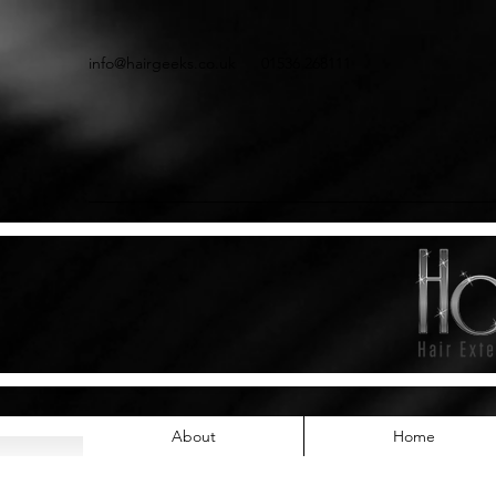
info@hairgeeks.co.uk
01536 268111
About
Home