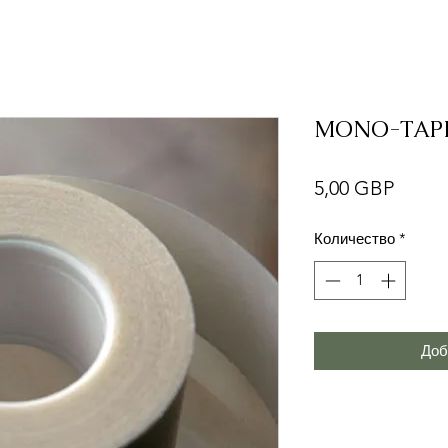
MONO-TAP
Цена
5,00 GBP
Количество
*
Доб