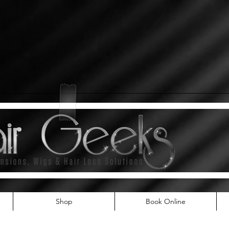
Shop
Book Online