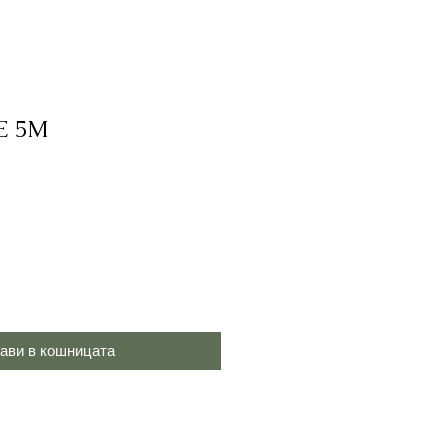
E 5M
ави в кошницата