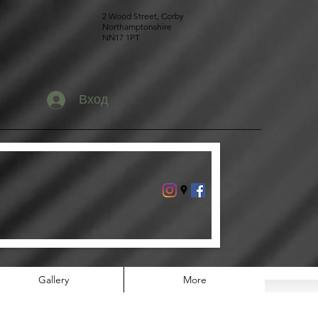
2 Wood Street, Corby
Northamptonshire
NN17 1PT
Вход
Gallery
More