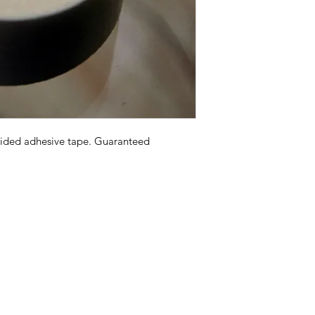
sided adhesive tape. Guaranteed