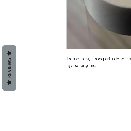
Transparent, strong grip double-
REVIEWS
hypoallergenic.