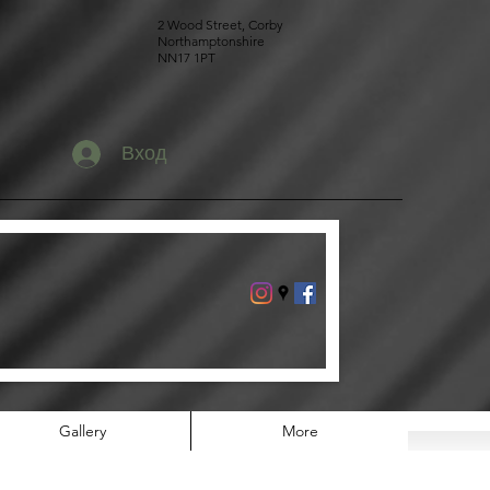
2 Wood Street, Corby
Northamptonshire
NN17 1PT
Вход
Gallery
More