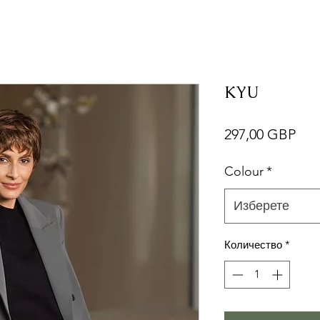
KYU
Це
297,00 GBP
Colour
*
Изберете
Количество
*