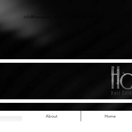
info@hairgeeks.co.uk
01536 268111
About
Home