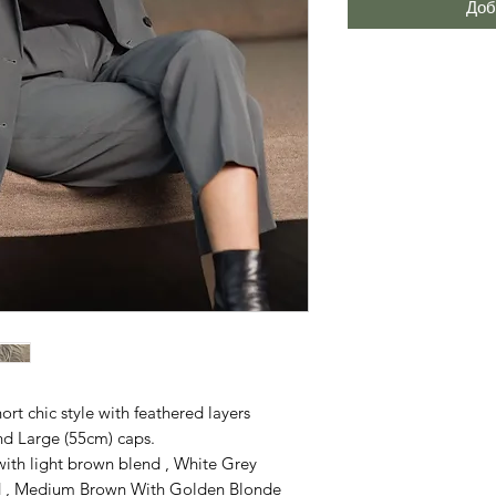
Доб
hort chic style with feathered layers
and Large (55cm) caps.
th light brown blend , White Grey
nd , Medium Brown With Golden Blonde