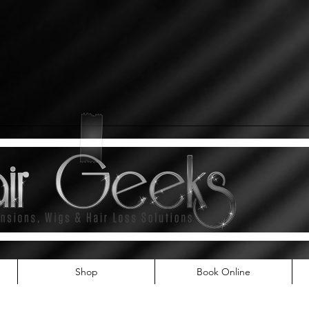
Shop
Book Online