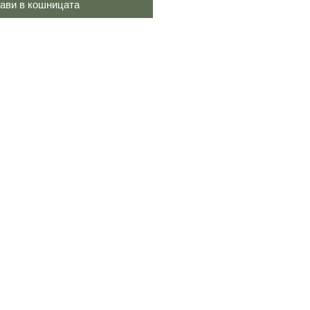
ави в кошницата