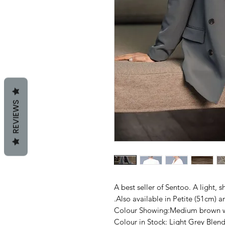
REVIEWS
A best seller of Sentoo. A light, s
.Also available in Petite (51cm) 
Colour Showing:Medium brown wi
Colour in Stock: Light Grey Ble