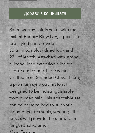
Добави в кошницата
Salon worthy hair is yours with the
Instant Bouncy Blow Dry, 5 pieces of
pre-styled hair provide a
voluminous blow dried look and
22” of length. Attached with strong,
silicone lined extension clips for
secure and comfortable wear.
Crafted from Stranded Clever Fibre,
a premium synthetic material
designed to be indistinguishable
from human hair. This adaptable set
can be personalised to suit your
volume requirements, wearing all 5
pieces will provide the ultimate in
length and volume.
Main Feature