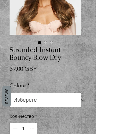
Stranded Instant
Bouncy Blow Dry
Цена
39,00 GBP
Colour
*
REVIEWS
Количество
*