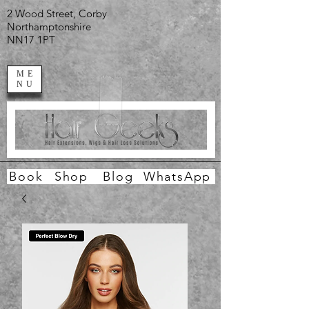
2 Wood Street, Corby
Northamptonshire
NN17 1PT
ME
NU
Book
Shop
Blog
WhatsApp