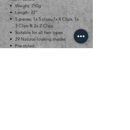
Weight: 250g
Length: 22”
5 pieces; 1x 5 clips, 1x 4 Clips, 1x
3 Clips & 2x 2 Clips
Suitable for all hair types
29 Natural-looking shades
Pre-styled
Clever Fibre* Material designed
to mimic real hair