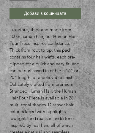
Добави в кошницата
Luxurious, thick and made from
100% human hair, our Human Hair
Four Piece inspires confidence.
Thick from root to tip, this pack
contains four hair wefts, each pre-
clipped for a quick and easy fit, and
can be purchased in either a 16” or
20” length for a believable finish.
Delicately crafted from premium
Stranded Human Hair, the Human
Hair Four Piece is available in 28
multi-tonal shades. Discover hair
colours laced with highlights,
lowlights and realistic undertones
inspired by real hair, all of which
creates a natural and seamless