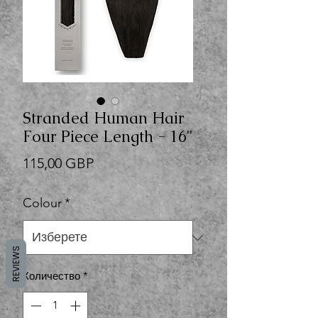
Stranded Human Hair
Four Piece Length - 16"
Цена
115,00 GBP
Colour
*
REVIEWS
Количество
*