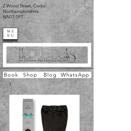
2 Wood Street, Corby
Northamptonshire
NN17 1PT
ME
NU
Book
Shop
Blog
WhatsApp