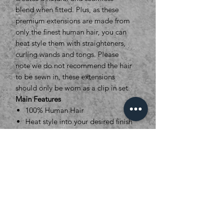
blend when fitted. Plus, as these
premium extensions are made from
only the finest human hair, you can
heat style them with straighteners,
curling wands and tongs. Please
note we do not recommend the hair
to be sewn in, these extensions
should only be worn as a clip in set.
Main Features
100% Human Hair
Heat style into your desired finish
Length: 16”
Weight: 16” 140grams
Width sections : 2x 28cm, 1 x
21cm and 1x 14cm
28 Colour options