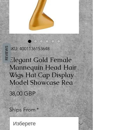
REVIEWS
SKU: 4001136153648
Elegant Gold Female
Mannequin Head Hair
Wigs Hat Cap Display
Model Showcase Rea
Цена
38,00 GBP
Ships From
*