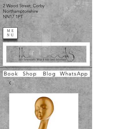
2 Wood Street, Corby
Northamptonshire
NN17 1PT
ME
NU
Book
Shop
Blog
WhatsApp