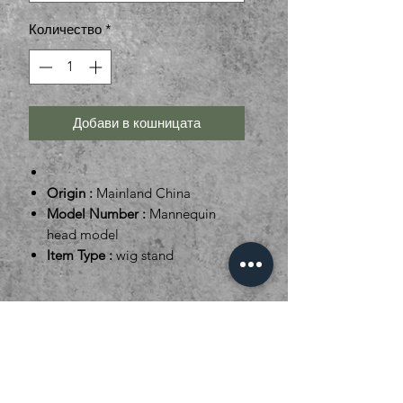
Количество
*
Добави в кошницата
Origin :
Mainland China
Model Number :
Mannequin
head model
Item Type :
wig stand