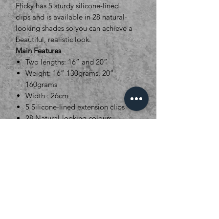
Flicky has 5 sturdy silicone-lined
clips and is available in 28 natural-
looking shades so you can achieve a
beautiful, realistic look.
Main Features
Two lengths: 16” and 20”
Weight: 16” 130grams, 20”
160grams
Width : 26cm
5 Silicone-lined extension clips
28 Natural-looking colours
Pre-styled
Heat resistant: This style can be
tweaked (not re-styled) with heat
tools up to 180°C