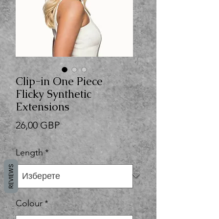
Clip-in One Piece
Flicky Synthetic
Extensions
Цена
26,00 GBP
Length
*
REVIEWS
Colour
*