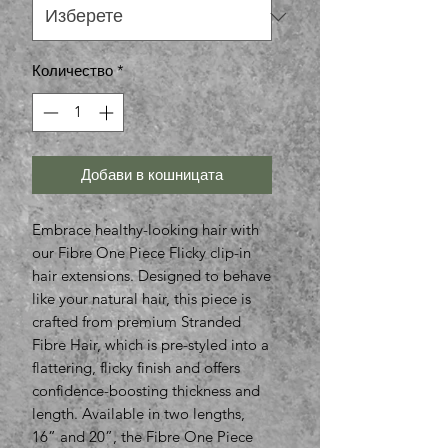
Количество
*
Добави в кошницата
Embrace healthy-looking hair with
our Fibre One Piece Flicky clip-in
hair extensions. Designed to behave
like your natural hair, this piece is
crafted from premium Stranded
Fibre Hair, which is pre-styled into a
flattering, flicky finish and offers
confidence-boosting thickness and
length. Available in two lengths,
16” and 20”, the Fibre One Piece