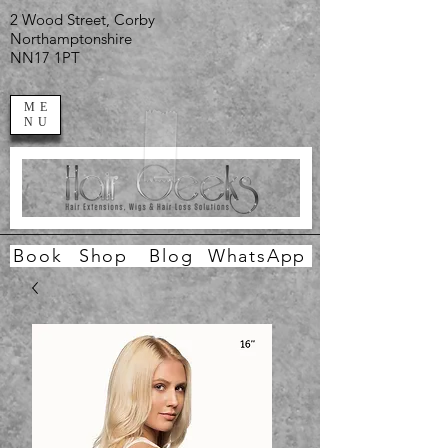
2 Wood Street, Corby
Northamptonshire
NN17 1PT
ME
NU
Book
Shop
Blog
WhatsApp