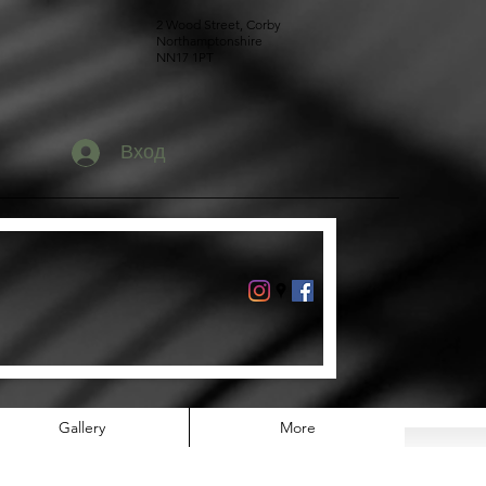
2 Wood Street, Corby
Northamptonshire
NN17 1PT
Вход
Gallery
More