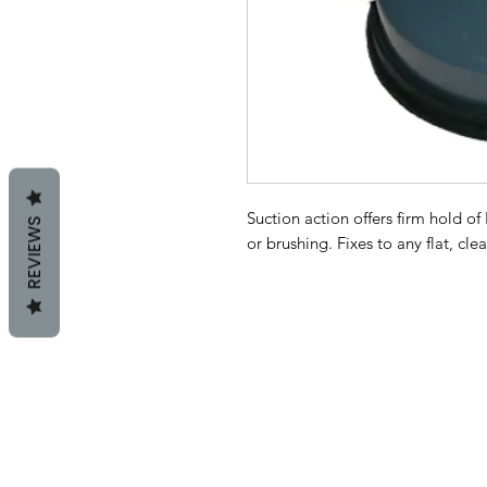
Suction action offers firm hold of
REVIEWS
or brushing. Fixes to any flat, cle