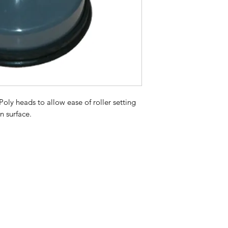
 Poly heads to allow ease of roller setting
an surface.