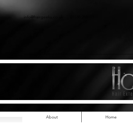
info@hairgeeks.co.uk
01536 268111
About
Home