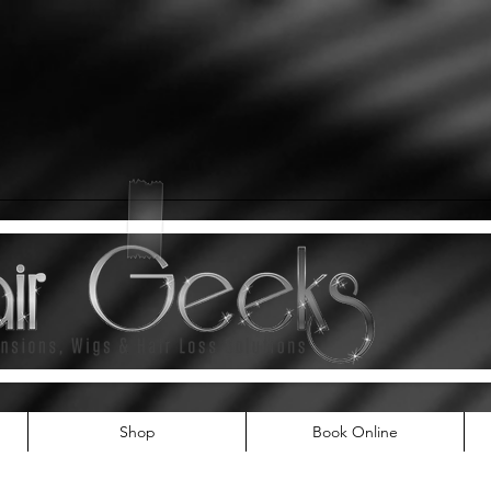
Shop
Book Online