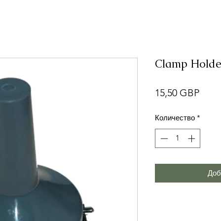
Clamp Holde
Цен
15,50 GBP
Количество
*
Доб