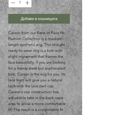
Добави в кошницата
Carson from our Rene of Paris Hi-
Fashion Collection is a medium-
length synthetic wig. This straight
ready-to-wear wig is a bob with
slight movement that frames the
face beautifully. If you are looking
for a trendy sleek but sophiscated
bob, Carson is the wig for you. Its
lace front will give you a natural
look with the lace part cap.
Carson's cap construction has
adjustable tabs in the back nape
area to allow a more comfortable
fit. The result is a comfortable fit