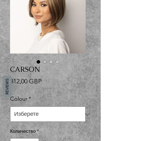
CARSON
Цена
312,00 GBP
REVIEWS
Colour
*
Количество
*