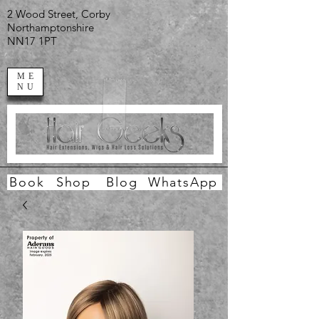
2 Wood Street, Corby
Northamptonshire
NN17 1PT
ME
NU
Book
Shop
Blog
WhatsApp