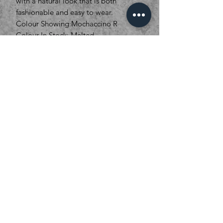
with a natural look that is both
fashionable and easy to wear.
Colour Showing:Mochaccino R
Colour In Stock: Melted
Marshmallow