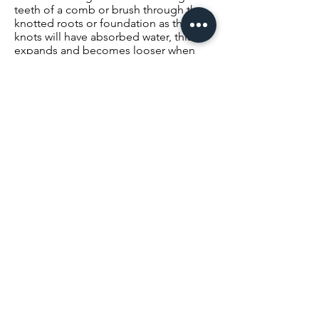
teeth of a comb or brush through the
knotted roots or foundation as the
knots will have absorbed water, this
expands and becomes looser when
wet. This will revert when the hair
becomes dry.)