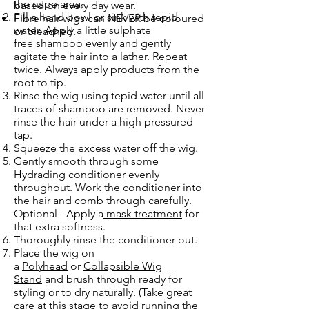
the nape area.
based on every day wear.
Fill a hand bowl or sink with tepid
Fibre hair wigs can NEVER be coloured
water. Apply a little sulphate
or bleached.
free
shampoo
evenly and gently
agitate the hair into a lather. Repeat
twice. Always apply products from the
root to tip.
Rinse the wig using tepid water until all
traces of shampoo are removed. Never
rinse the hair under a high pressured
tap.
Squeeze the excess water off the wig.
Gently smooth through some
Hydrading
conditioner
evenly
throughout. Work the conditioner into
the hair and comb through carefully.
Optional - Apply a
mask treatment
for
that extra softness.
Thoroughly rinse the conditioner out.
Place the wig on
a
Polyhead
or
Collapsible Wig
Stand
and brush through ready for
styling or to dry naturally. (Take great
care at this stage to avoid running the