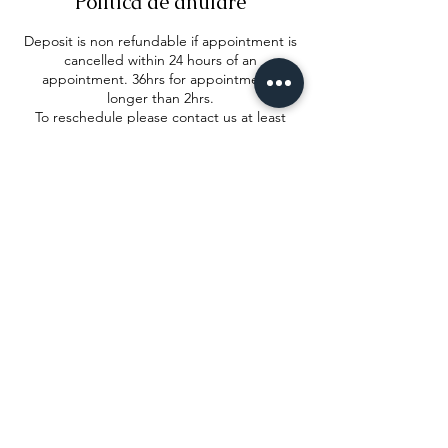
Politică de anulare
Deposit is non refundable if appointment is
cancelled within 24 hours of an
appointment. 36hrs for appointments
longer than 2hrs.
To reschedule please contact us at least
24hrs before in order to reallocate your
deposit
Detalii de contact
2 Wood Street, Corby, United Kingdom