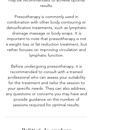
may be recommended to achieve optimal
results.
Pressotherapy is commonly used in
combination with other body contouring or
detoxification treatments, such as lymphatic
drainage massage or body wraps. It is
important to note that pressotherapy is not
a weight loss or fat reduction treatment, but
rather focuses on improving circulation and
lymphatic function.
Before undergoing pressotherapy, it is
recommended to consult with a trained
professional who can assess your suitability
for the treatment and tailor the session to
your specific needs. They can also address
any questions or concerns you may have and
provide guidance on the number of
sessions required for optimal results.