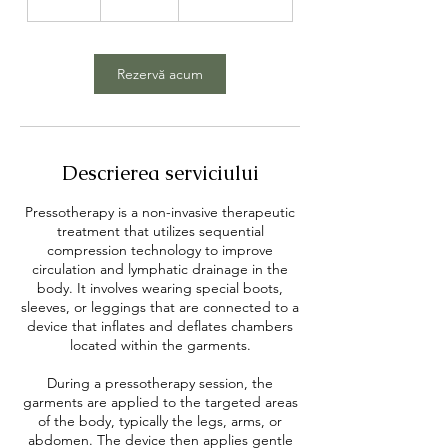
sterline
5
m
i
n
Rezervă acum
Descrierea serviciului
Pressotherapy is a non-invasive therapeutic
treatment that utilizes sequential
compression technology to improve
circulation and lymphatic drainage in the
body. It involves wearing special boots,
sleeves, or leggings that are connected to a
device that inflates and deflates chambers
located within the garments.
During a pressotherapy session, the
garments are applied to the targeted areas
of the body, typically the legs, arms, or
abdomen. The device then applies gentle