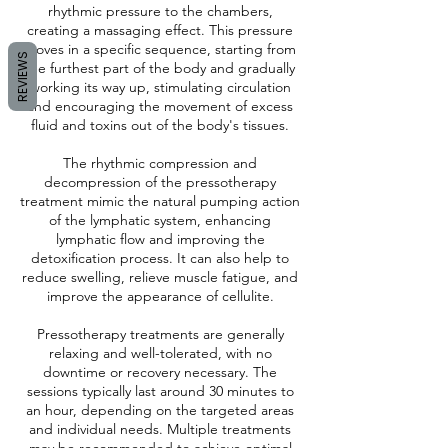
rhythmic pressure to the chambers,
creating a massaging effect. This pressure
moves in a specific sequence, starting from
REVIEWS
the furthest part of the body and gradually
working its way up, stimulating circulation
and encouraging the movement of excess
fluid and toxins out of the body's tissues.
The rhythmic compression and
decompression of the pressotherapy
treatment mimic the natural pumping action
of the lymphatic system, enhancing
lymphatic flow and improving the
detoxification process. It can also help to
reduce swelling, relieve muscle fatigue, and
improve the appearance of cellulite.
Pressotherapy treatments are generally
relaxing and well-tolerated, with no
downtime or recovery necessary. The
sessions typically last around 30 minutes to
an hour, depending on the targeted areas
and individual needs. Multiple treatments