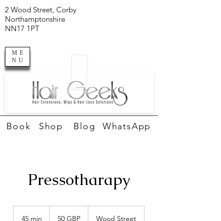
2 Wood Street, Corby
Northamptonshire
NN17 1PT
ME
NU
Book
Shop
Blog
WhatsApp
Pressotharapy
50
de
45 min
4
50 GBP
Wood Street
lire